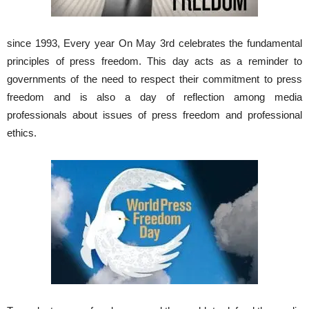
since 1993, Every year On May 3rd celebrates the fundamental
principles of press freedom. This day acts as a reminder to
governments of the need to respect their commitment to press
freedom and is also a day of reflection among media
professionals about issues of press freedom and professional
ethics.