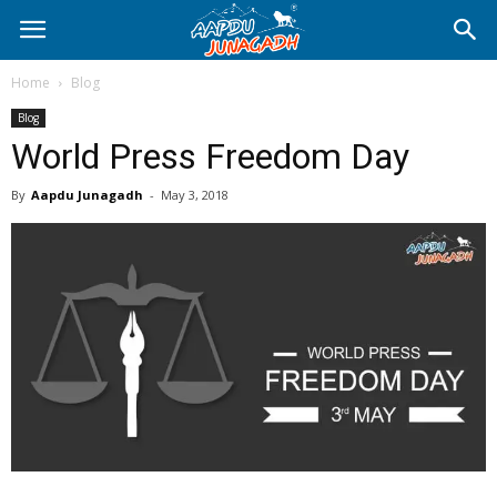
Home
Blog
Blog
World Press Freedom Day
By
Aapdu Junagadh
-
May 3, 2018