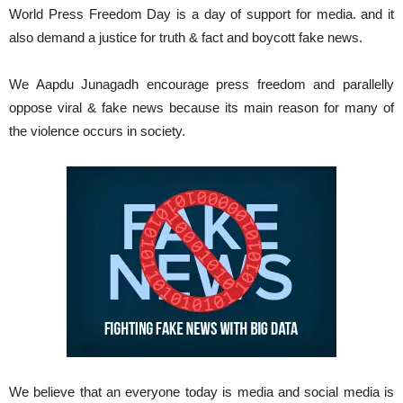
World Press Freedom Day is a day of support for media. and it
also demand a justice for truth & fact and boycott fake news.
We Aapdu Junagadh encourage press freedom and parallelly
oppose viral & fake news because its main reason for many of
the violence occurs in society.
We believe that an everyone today is media and social media is