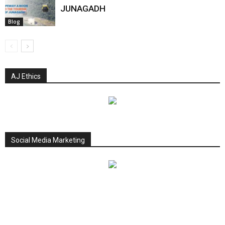
JUNAGADH
Blog
AJ Ethics
Social Media Marketing