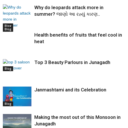
Why do leopards attack more in
summer? જાણો આ રહ્યું કારણ..
Blog
Blog
Health benefits of fruits that feel cool in
heat
Top 3 Beauty Parlours in Junagadh
Blog
Janmashtami and its Celebration
Blog
Making the most out of this Monsoon in
Junagadh