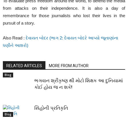
To evaluate press freedom around the world, to defend the media
from attacks on their independence. It is also a day of
remembrance for those journalists who lost their lives in the
pursuit of a story.
Also Read :
દેવાયત બોદર (ભાગ 2: દેવાયત બોદરે આપ્યો જૂનાણાંના
ધણીને આશરો)
RELATED ARTICLES
MORE FROM AUTHOR
Blog
ભગવાન શ્રીકૃષ્ણ થી મોટો શિક્ષક આ દુનિયામાં
કોઈ હોય જ ન શકે!
સિંહોની પ્રતિકૃતિ
Blog