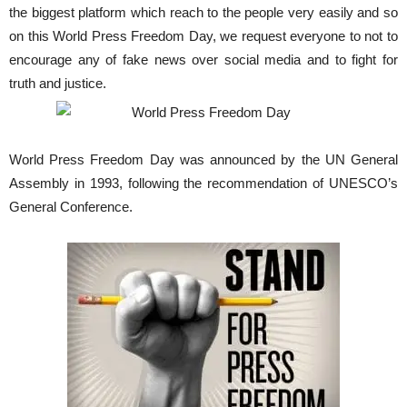
the biggest platform which reach to the people very easily and so
on this World Press Freedom Day, we request everyone to not to
encourage any of fake news over social media and to fight for
truth and justice.
World Press Freedom Day was announced by the UN General
Assembly in 1993, following the recommendation of UNESCO’s
General Conference.