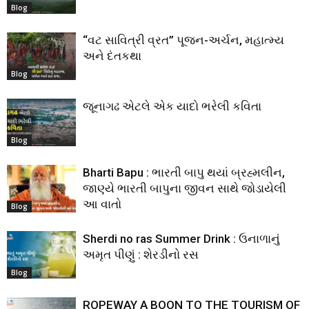
Blog
“વટ સાવિત્રી વ્રત” પૂજન-અર્ચન, મહાત્મ્ય
અને દંતકથા
Blog
જૂનાગઢ એટલે એક યાદો ભરેલી કવિતા
Blog
Bharti Bapu : ભારતી બાપુ થયાં બ્રહ્મલીન,
જાણ્યે ભારતી બાપુના જીવન સાથે જોડાયેલી
આ વાતો
Blog
Sherdi no ras Summer Drink : ઉનાળાનું
અમૃત પીણું : શેરડીનો રસ
Blog
ROPEWAY A BOON TO THE TOURISM OF