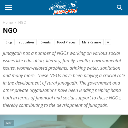
Home
NGO
NGO
Blog
education
Events
Food Places
Mari Kalame
Junagadh has a number of NGOs working on various social
issues like education, literacy, family, health, environmental
issues, women-related problems, drinking water, sanitation
and many more. These NGOs have been playing a crucial role
in the development of rural Junagadh. The government and
other private organizations have been lending helping hand
both in terms of financial and social support to these NGOs,
thereby contributing to the development of Junagadh.
NGO