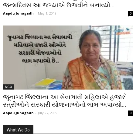
જન્મદિવસ આ જગ્યાએ ઉજવીને બનાવ્યો...
Aapdu Junagadh
-
May 1, 2019
0
NGO
જૂનાગઢ જિલ્લાના આ સેવાભાવી મહિલાએ હજારો
સ્ત્રીઓને સરકારી યોજનાઓનો લાભ અપાવ્યો...
Aapdu Junagadh
-
July 27, 2019
0
What We Do