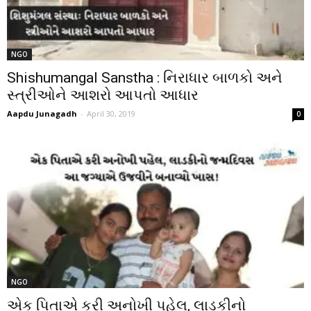
NGO
Shishumangal Sanstha : નિરાધાર બાળકો અને
સ્ત્રીઓને આશરો આપતો આધાર
Aapdu Junagadh
-
April 30, 2019
0
NGO
એક પિતાએ કરી અનોખી પહેલ, લાડકીનો