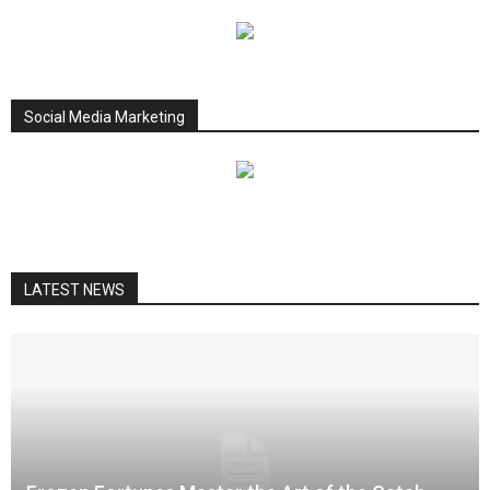
Social Media Marketing
LATEST NEWS