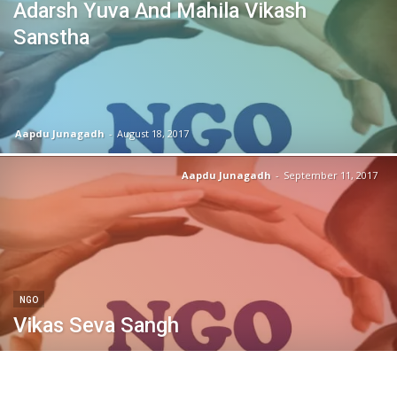
Adarsh Yuva And Mahila Vikash
Sanstha
Aapdu Junagadh
-
August 18, 2017
Aapdu Junagadh
-
September 11, 2017
NGO
Vikas Seva Sangh