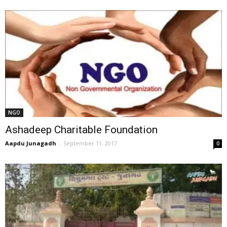
NGO
Ashadeep Charitable Foundation
Aapdu Junagadh
-
September 11, 2017
0