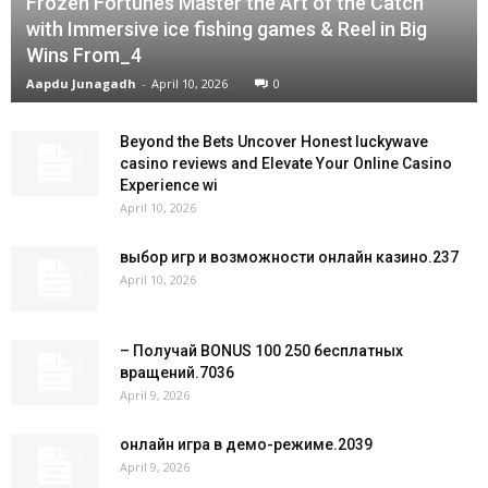
Frozen Fortunes Master the Art of the Catch
with Immersive ice fishing games & Reel in Big
Wins From_4
Aapdu Junagadh
-
April 10, 2026
0
Beyond the Bets Uncover Honest luckywave
casino reviews and Elevate Your Online Casino
Experience wi
April 10, 2026
выбор игр и возможности онлайн казино.237
April 10, 2026
– Получай BONUS 100 250 бесплатных
вращений.7036
April 9, 2026
онлайн игра в демо-режиме.2039
April 9, 2026