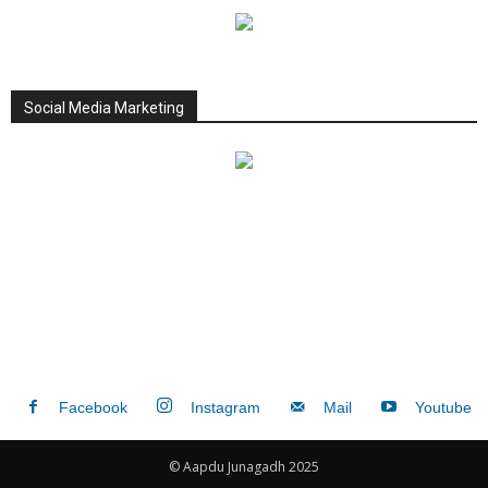
Social Media Marketing
Facebook
Instagram
Mail
Youtube
© Aapdu Junagadh 2025