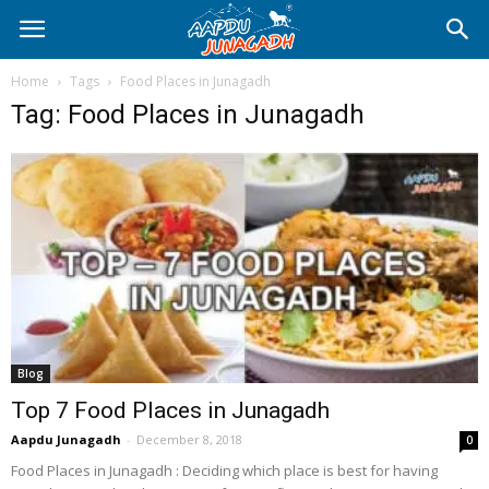
Home
Tags
Food Places in Junagadh
Tag: Food Places in Junagadh
Blog
Top 7 Food Places in Junagadh
Aapdu Junagadh
-
December 8, 2018
0
Food Places in Junagadh : Deciding which place is best for having