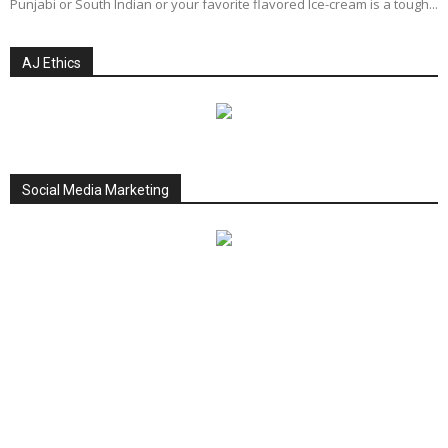
Punjabi or South Indian or your favorite flavored Ice-cream is a tough...
AJ Ethics
Social Media Marketing