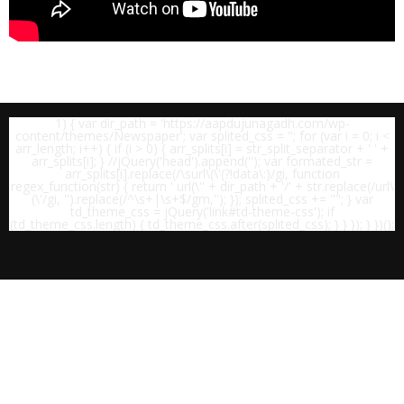
1) { var dir_path = 'https://aapdujunagadh.com/wp-
content/themes/Newspaper'; var splited_css = ''; for (var i = 0; i <
arr_length; i++) { if (i > 0) { arr_splits[i] = str_split_separator + ' ' +
arr_splits[i]; } //jQuery('head').append('
'); var formated_str =
arr_splits[i].replace(/\surl\(\'(?!data\:)/gi, function
regex_function(str) { return ' url(\'' + dir_path + '/' + str.replace(/url\
(\'/gi, '').replace(/^\s+|\s+$/gm,''); }); splited_css += "
"; } var
td_theme_css = jQuery('link#td-theme-css'); if
(td_theme_css.length) { td_theme_css.after(splited_css); } } }); } })();