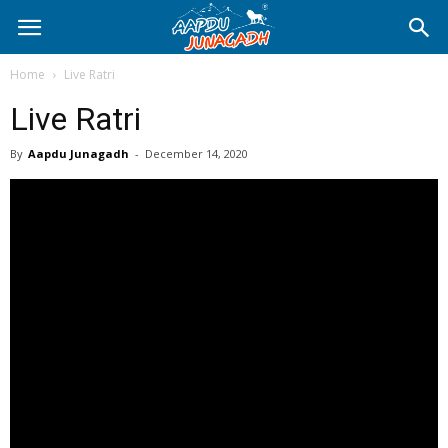
Home
Live Ratri
Live Ratri
By
Aapdu Junagadh
-
December 14, 2020