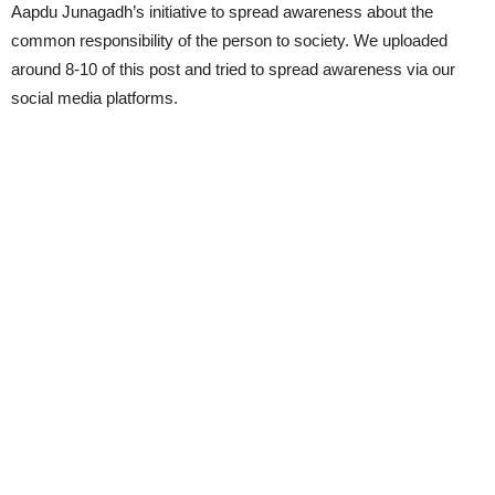
Aapdu Junagadh’s initiative to spread awareness about the
common responsibility of the person to society. We uploaded
around 8-10 of this post and tried to spread awareness via our
social media platforms.