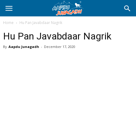
Home
Hu Pan Javabdaar Nagrik
Hu Pan Javabdaar Nagrik
By
Aapdu Junagadh
-
December 17, 2020