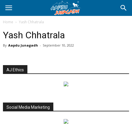
Home
Yash Chhatrala
Yash Chhatrala
By
Aapdu Junagadh
-
September 10, 2022
AJ Ethics
Social Media Marketing