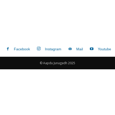
Facebook
Instagram
Mail
Youtube
© Aapdu Junagadh 2025