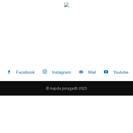
Facebook
Instagram
Mail
Youtube
© Aapdu Junagadh 2025