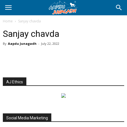
Home
Sanjay chavda
Sanjay chavda
By
Aapdu Junagadh
-
July 22, 2022
AJ Ethics
Social Media Marketing