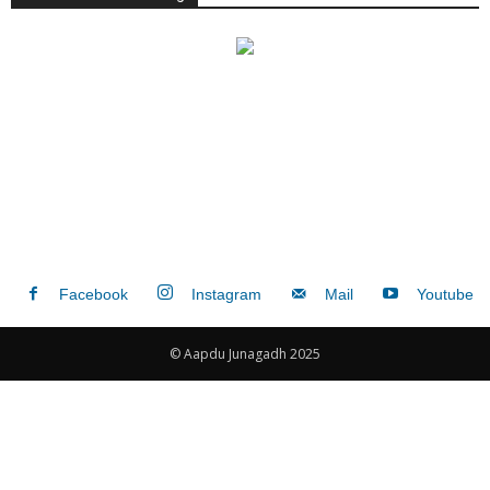
Facebook
Instagram
Mail
Youtube
© Aapdu Junagadh 2025