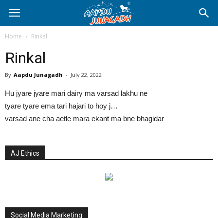
Home
Rinkal
Rinkal
By
Aapdu Junagadh
-
July 22, 2022
Hu jyare jyare mari dairy ma varsad lakhu ne
tyare tyare ema tari hajari to hoy j…
varsad ane cha aetle mara ekant ma bne bhagidar
AJ Ethics
Social Media Marketing