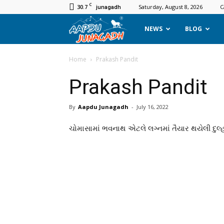
C
30.7
Saturday, August 8, 2026
C
junagadh
Aapdu
NEWS
BLOG
Junagadh
Home
Prakash Pandit
Prakash Pandit
By
Aapdu Junagadh
-
July 16, 2022
ચોમાસામાં ભવનાથ એટલે લગ્નમાં તૈયાર થયેલી દુલ