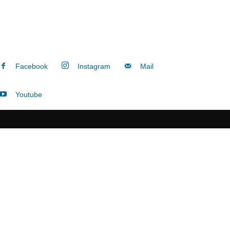
Facebook
Instagram
Mail
Youtube