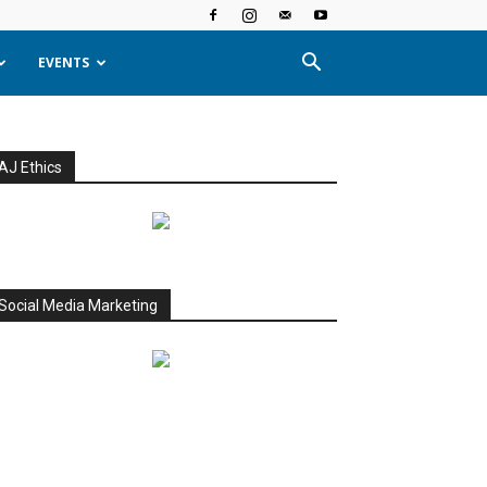
EVENTS
AJ Ethics
Social Media Marketing