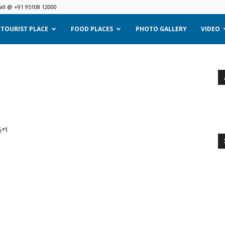
all @ +91 95108 12000
TOURIST PLACE
FOOD PLACES
PHOTO GALLERY
VIDEO
્હન