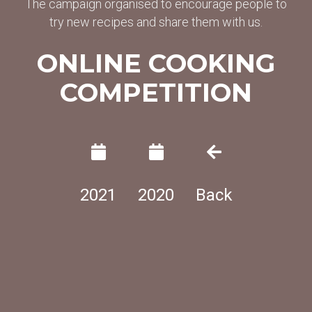
The campaign organised to encourage people to
try new recipes and share them with us.
ONLINE COOKING
COMPETITION
2021
2020
Back