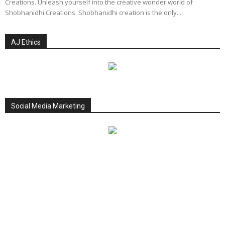
Creations. Unleash yourself into the creative wonder world of
Shobhanidhi Creations. Shobhanidhi creation is the only...
AJ Ethics
Social Media Marketing