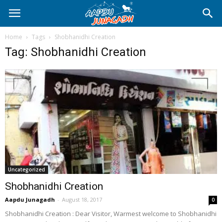
Home
Tags
Shobhanidhi Creation
Tag: Shobhanidhi Creation
Uncategorized
Shobhanidhi Creation
Aapdu Junagadh
-
August 18, 2017
0
Shobhanidhi Creation : Dear Visitor, Warmest welcome to Shobhanidhi