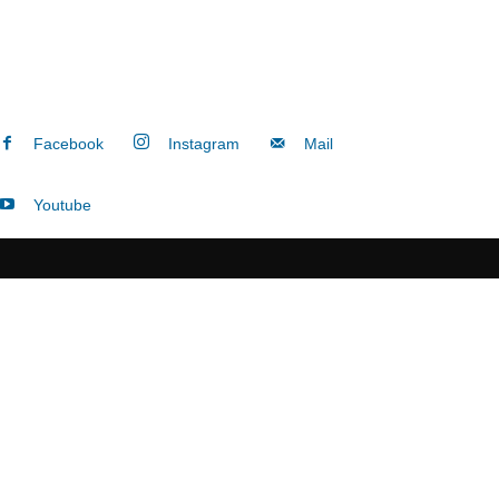
Facebook
Instagram
Mail
Youtube