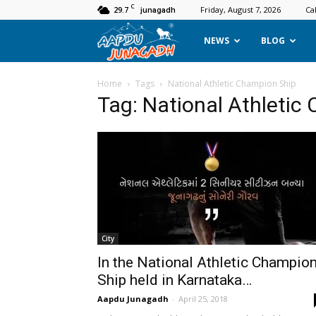
C
29.7
Friday, August 7, 2026
Ca
junagadh
Aapdu
NEWS
BLOG
Junagadh
Home
Tags
National Athletic Champion Ship
Tag: National Athletic
City
In the National Athletic Champio
Ship held in Karnataka…
Aapdu Junagadh
-
April 25, 2018