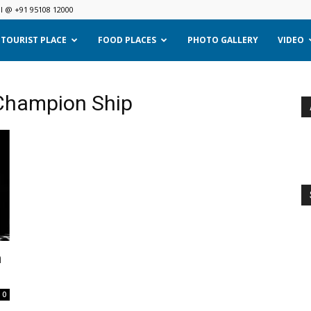
ll @ +91 95108 12000
TOURIST PLACE
FOOD PLACES
PHOTO GALLERY
VIDEO
 Champion Ship
n
0