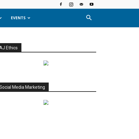
EVENTS
AJ Ethics
Social Media Marketing