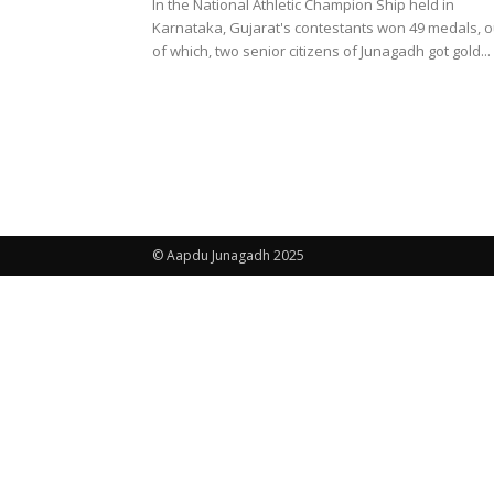
In the National Athletic Champion Ship held in
Karnataka, Gujarat's contestants won 49 medals, o
of which, two senior citizens of Junagadh got gold...
© Aapdu Junagadh 2025