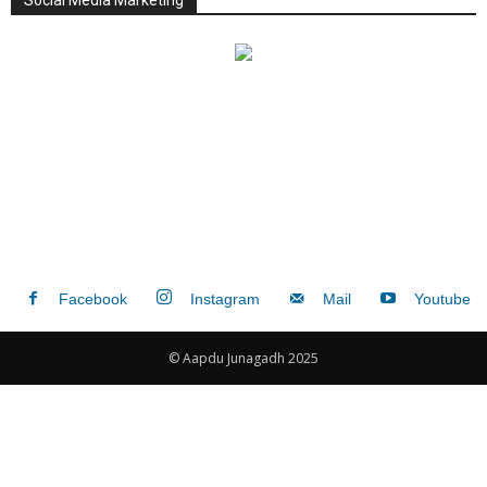
Social Media Marketing
Facebook
Instagram
Mail
Youtube
© Aapdu Junagadh 2025