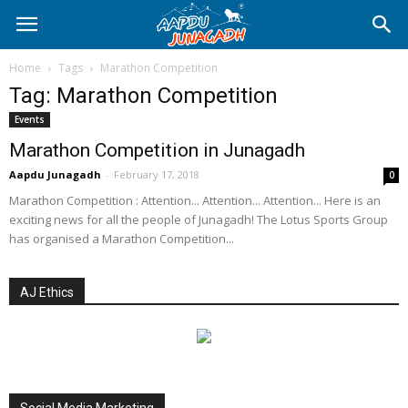
Home
Tags
Marathon Competition
Tag: Marathon Competition
Events
Marathon Competition in Junagadh
Aapdu Junagadh
-
February 17, 2018
0
Marathon Competition : Attention... Attention... Attention... Here is an
exciting news for all the people of Junagadh! The Lotus Sports Group
has organised a Marathon Competition...
AJ Ethics