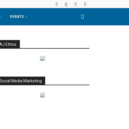
EVENTS
AJ Ethics
Social Media Marketing