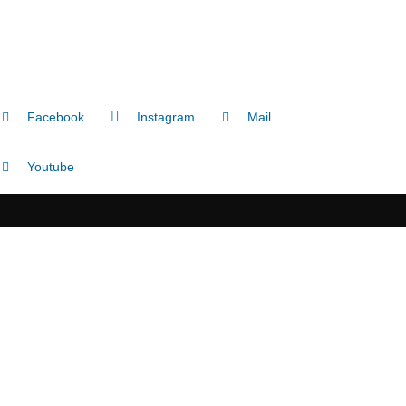
Facebook
Instagram
Mail
Youtube