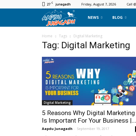
C
27
Friday, August 7, 2026
Call 
junagadh
Aapdu
NEWS
BLOG
Junagadh
Home
Tags
Digital Marketing
Tag: Digital Marketing
Digital Marketing
5 Reasons Why Digital Marketing
Is Important For Your Business |..
Aapdu Junagadh
-
September 19, 2017