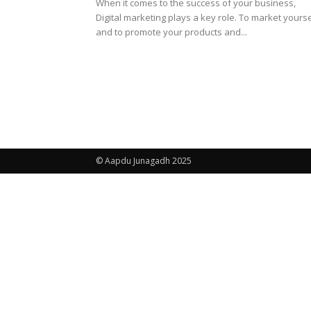
When it comes to the success of your business,
Digital marketing plays a key role. To market yourse
and to promote your products and...
© Aapdu Junagadh 2025