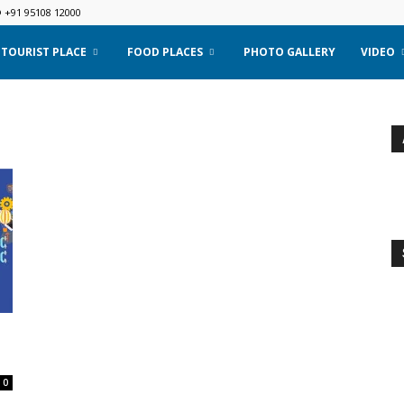
@ +91 95108 12000
TOURIST PLACE
FOOD PLACES
PHOTO GALLERY
VIDEO
.
0