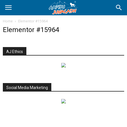
Home
Elementor #15964
Elementor #15964
AJ Ethics
Social Media Marketing