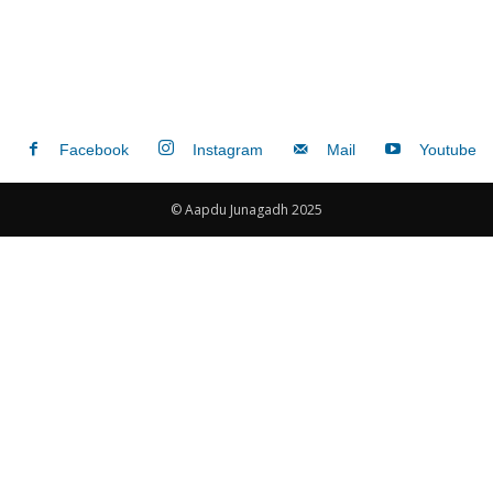
Facebook
Instagram
Mail
Youtube
© Aapdu Junagadh 2025